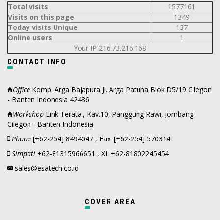
Total visits
1577161
Visits on this page
1349
Today visits Unique
137
Online users
1
Your IP 216.73.216.168
CONTACT INFO
Office
Komp. Arga Bajapura Jl. Arga Patuha Blok D5/19 Cilegon
- Banten Indonesia 42436
Workshop
Link Teratai, Kav.10, Panggung Rawi, Jombang
Cilegon - Banten Indonesia
Phone
[+62-254] 8494047 , Fax: [+62-254] 570314
Simpati
+62-81315966651 , XL +62-81802245454
sales@esatech.co.id
COVER AREA