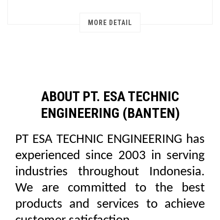
MORE DETAIL
ABOUT PT. ESA TECHNIC
ENGINEERING (BANTEN)
PT ESA TECHNIC ENGINEERING has
experienced since 2003 in serving
industries throughout Indonesia.
We are committed to the best
products and services to achieve