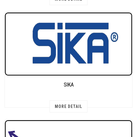
SIKA
MORE DETAIL