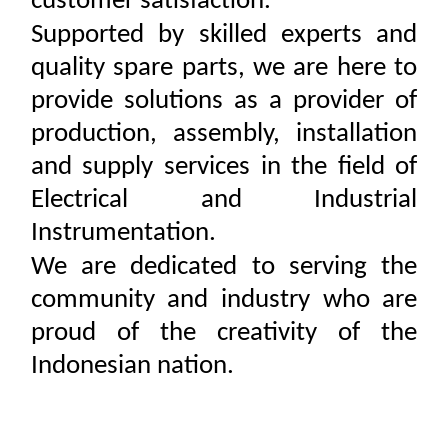
customer satisfaction.
Supported by skilled experts and
quality spare parts, we are here to
provide solutions as a provider of
production, assembly, installation
and supply services in the field of
Electrical and Industrial
Instrumentation.
We are dedicated to serving the
community and industry who are
proud of the creativity of the
Indonesian nation.