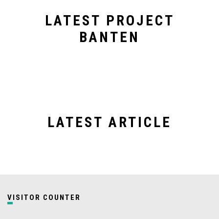
LATEST PROJECT
BANTEN
LATEST ARTICLE
VISITOR COUNTER