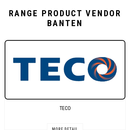
RANGE PRODUCT VENDOR
BANTEN
TECO
MORE DETAIL