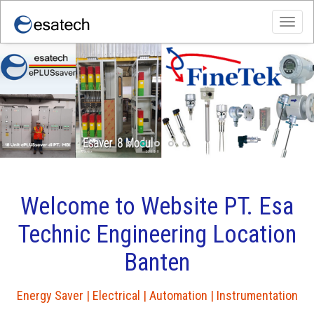
Toggl
navig
WORKSHOP PT.ESA TECHNIC
ENGINEERING
Welcome to Website PT. Esa
Technic Engineering Location
Banten
Energy Saver | Electrical | Automation | Instrumentation