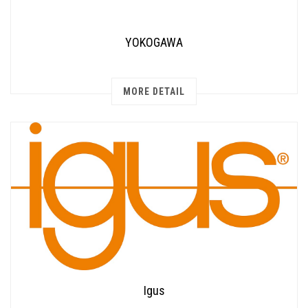
YOKOGAWA
MORE DETAIL
Igus