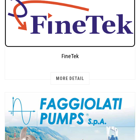
FineTek
MORE DETAIL