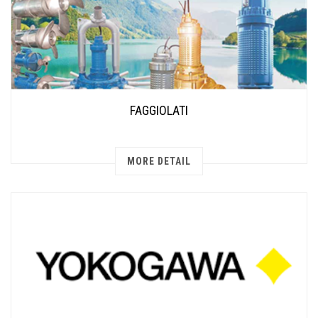
FAGGIOLATI
MORE DETAIL