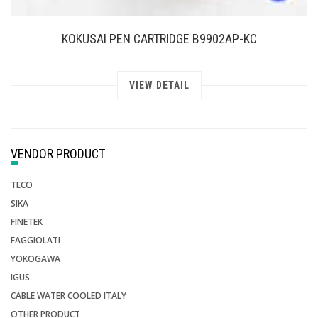
KOKUSAI PEN CARTRIDGE B9902AP-KC
VIEW DETAIL
VENDOR PRODUCT
TECO
SIKA
FINETEK
FAGGIOLATI
YOKOGAWA
IGUS
CABLE WATER COOLED ITALY
OTHER PRODUCT