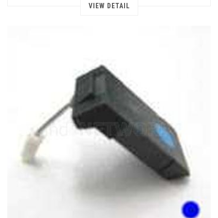
VIEW DETAIL