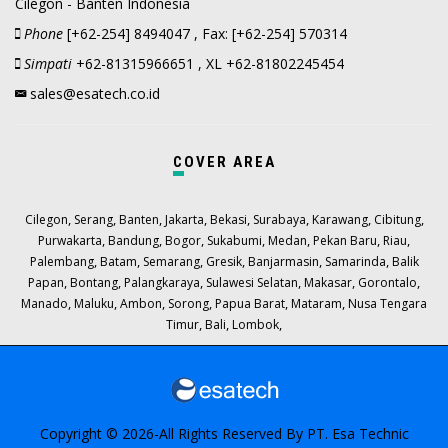
Cilegon - Banten Indonesia
Phone
[+62-254] 8494047 , Fax: [+62-254] 570314
Simpati
+62-81315966651 , XL +62-81802245454
sales@esatech.co.id
COVER AREA
,
,
,
,
,
,
,
,
Cilegon
Serang
Banten
Jakarta
Bekasi
Surabaya
Karawang
Cibitung
,
,
,
,
,
,
,
Purwakarta
Bandung
Bogor
Sukabumi
Medan
Pekan Baru
Riau
,
,
,
,
,
,
Palembang
Batam
Semarang
Gresik
Banjarmasin
Samarinda
Balik
,
,
,
,
,
,
Papan
Bontang
Palangkaraya
Sulawesi Selatan
Makasar
Gorontalo
,
,
,
,
,
,
Manado
Maluku
Ambon
Sorong
Papua Barat
Mataram
Nusa Tengara
,
,
,
Timur
Bali
Lombok
Copyright © 2026-All Rights Reserved By
PT. Esa Technic