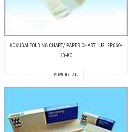
KOKUSAI FOLDING CHART/ PAPER CHART 1J212P060-
10-KC
VIEW DETAIL