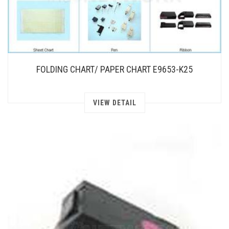
FOLDING CHART/ PAPER CHART E9653-K25
VIEW DETAIL