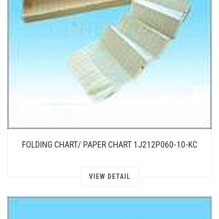
FOLDING CHART/ PAPER CHART 1J212P060-10-KC
VIEW DETAIL