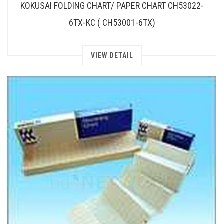
KOKUSAI FOLDING CHART/ PAPER CHART CH53022-
6TX-KC ( CH53001-6TX)
VIEW DETAIL