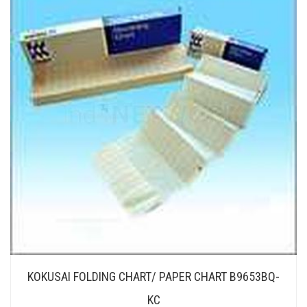
KOKUSAI FOLDING CHART/ PAPER CHART B9653BQ-
KC