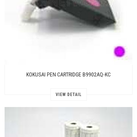
KOKUSAI PEN CARTRIDGE B9902AQ-KC
VIEW DETAIL