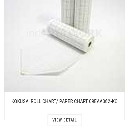
KOKUSAI ROLL CHART/ PAPER CHART 09EAA082-KC
VIEW DETAIL