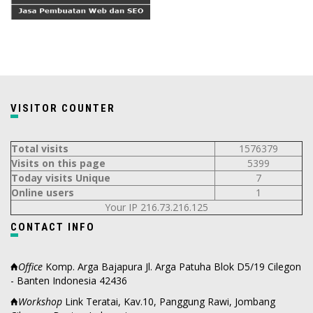
VISITOR COUNTER
Total visits
1576379
Visits on this page
5399
Today visits Unique
7
Online users
1
Your IP 216.73.216.125
CONTACT INFO
Office
Komp. Arga Bajapura Jl. Arga Patuha Blok D5/19 Cilegon
- Banten Indonesia 42436
Workshop
Link Teratai, Kav.10, Panggung Rawi, Jombang