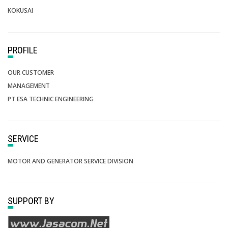
KOKUSAI
PROFILE
OUR CUSTOMER
MANAGEMENT
PT ESA TECHNIC ENGINEERING
SERVICE
MOTOR AND GENERATOR SERVICE DIVISION
SUPPORT BY