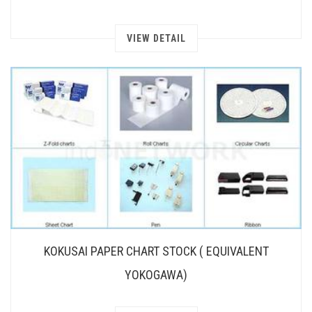
VIEW DETAIL
KOKUSAI PAPER CHART STOCK ( EQUIVALENT
YOKOGAWA)