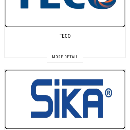
TECO
MORE DETAIL