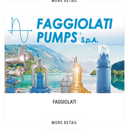
MORE DETAIL
FAGGIOLATI
MORE DETAIL