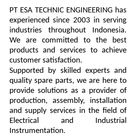
PT ESA TECHNIC ENGINEERING has
experienced since 2003 in serving
industries throughout Indonesia.
We are committed to the best
products and services to achieve
customer satisfaction.
Supported by skilled experts and
quality spare parts, we are here to
provide solutions as a provider of
production, assembly, installation
and supply services in the field of
Electrical and Industrial
Instrumentation.