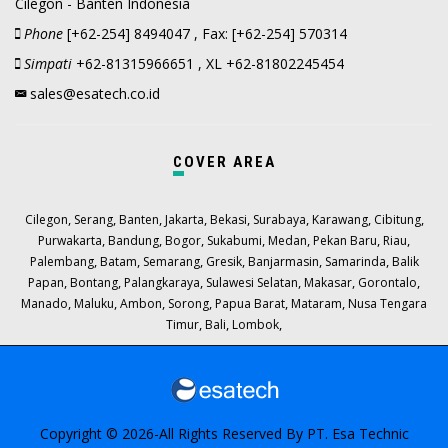
Cilegon - Banten Indonesia
Phone
[+62-254] 8494047 , Fax: [+62-254] 570314
Simpati
+62-81315966651 , XL +62-81802245454
sales@esatech.co.id
COVER AREA
,
,
,
,
,
,
,
,
Cilegon
Serang
Banten
Jakarta
Bekasi
Surabaya
Karawang
Cibitung
,
,
,
,
,
,
,
Purwakarta
Bandung
Bogor
Sukabumi
Medan
Pekan Baru
Riau
,
,
,
,
,
,
Palembang
Batam
Semarang
Gresik
Banjarmasin
Samarinda
Balik
,
,
,
,
,
,
Papan
Bontang
Palangkaraya
Sulawesi Selatan
Makasar
Gorontalo
,
,
,
,
,
,
Manado
Maluku
Ambon
Sorong
Papua Barat
Mataram
Nusa Tengara
,
,
,
Timur
Bali
Lombok
Copyright © 2026-All Rights Reserved By
PT. Esa Technic