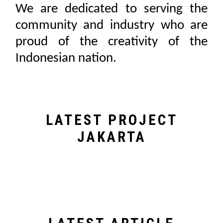
We are dedicated to serving the
community and industry who are
proud of the creativity of the
Indonesian nation.
LATEST PROJECT
JAKARTA