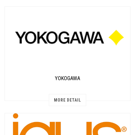
YOKOGAWA
MORE DETAIL