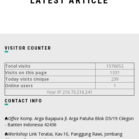
LATEST ARTICLE
VISITOR COUNTER
Total visits
1576652
Visits on this page
1331
Today visits Unique
239
Online users
1
Your IP 216.73.216.241
CONTACT INFO
Office
Komp. Arga Bajapura Jl. Arga Patuha Blok D5/19 Cilegon
- Banten Indonesia 42436
Workshop
Link Teratai, Kav.10, Panggung Rawi, Jombang