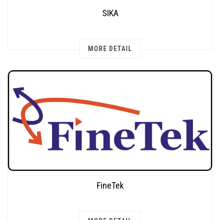
SIKA
MORE DETAIL
FineTek