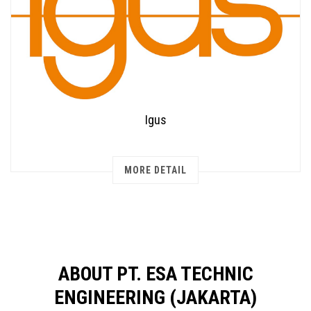
Igus
MORE DETAIL
ABOUT PT. ESA TECHNIC
ENGINEERING (JAKARTA)