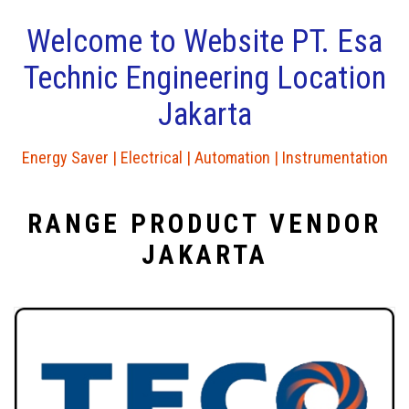
Welcome to Website PT. Esa
Technic Engineering Location
Jakarta
Energy Saver | Electrical | Automation | Instrumentation
RANGE PRODUCT VENDOR
JAKARTA