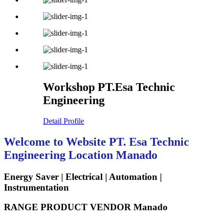
Workshop PT.Esa Technic
Engineering
Detail Profile
Welcome to Website PT. Esa Technic
Engineering Location Manado
Energy Saver | Electrical | Automation |
Instrumentation
RANGE PRODUCT VENDOR Manado