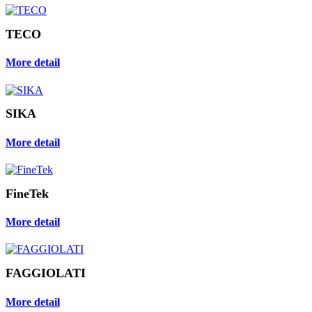
TECO
More detail
SIKA
More detail
FineTek
More detail
FAGGIOLATI
More detail