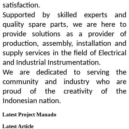
satisfaction.
Supported by skilled experts and
quality spare parts, we are here to
provide solutions as a provider of
production, assembly, installation and
supply services in the field of Electrical
and Industrial Instrumentation.
We are dedicated to serving the
community and industry who are
proud of the creativity of the
Indonesian nation.
Latest Project Manado
Latest Article