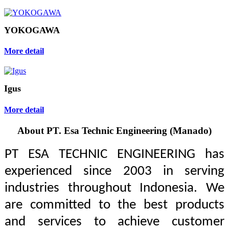
YOKOGAWA
More detail
Igus
More detail
About PT. Esa Technic Engineering (Manado)
PT ESA TECHNIC ENGINEERING has
experienced since 2003 in serving
industries throughout Indonesia. We
are committed to the best products
and services to achieve customer