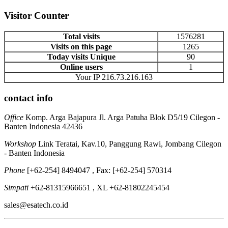
Visitor Counter
Total visits
1576281
Visits on this page
1265
Today visits Unique
90
Online users
1
Your IP 216.73.216.163
contact info
Office
Komp. Arga Bajapura Jl. Arga Patuha Blok D5/19 Cilegon -
Banten Indonesia 42436
Workshop
Link Teratai, Kav.10, Panggung Rawi, Jombang Cilegon
- Banten Indonesia
Phone
[+62-254] 8494047 , Fax: [+62-254] 570314
Simpati
+62-81315966651 , XL +62-81802245454
sales@esatech.co.id