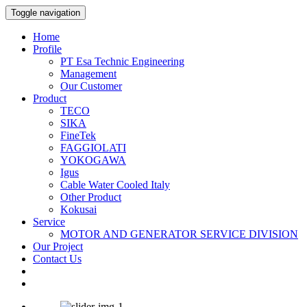
Toggle navigation
Home
Profile
PT Esa Technic Engineering
Management
Our Customer
Product
TECO
SIKA
FineTek
FAGGIOLATI
YOKOGAWA
Igus
Cable Water Cooled Italy
Other Product
Kokusai
Service
MOTOR AND GENERATOR SERVICE DIVISION
Our Project
Contact Us