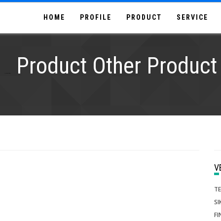
HOME
PROFILE
PRODUCT
SERVICE
Product Other Product
Supplier,Distributor, agen, stock
T
SI
FI