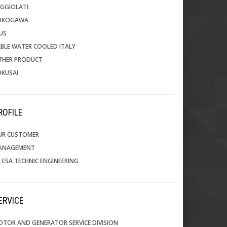
GGIOLATI
OKOGAWA
US
BLE WATER COOLED ITALY
THER PRODUCT
OKUSAI
PROFILE
UR CUSTOMER
ANAGEMENT
 ESA TECHNIC ENGINEERING
SERVICE
TOR AND GENERATOR SERVICE DIVISION