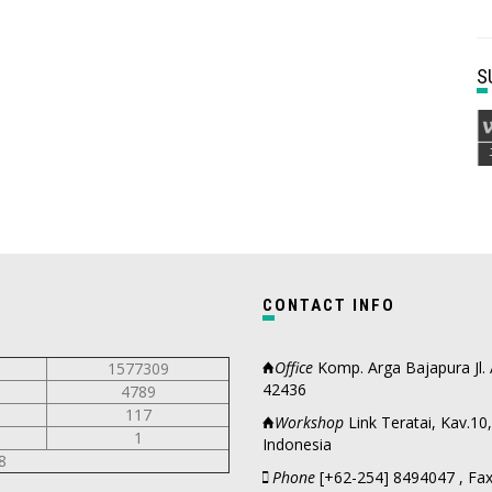
CONTACT INFO
Office
Komp. Arga Bajapura Jl.
1577309
42436
4789
117
Workshop
Link Teratai, Kav.1
1
Indonesia
8
Phone
[+62-254] 8494047 , Fax