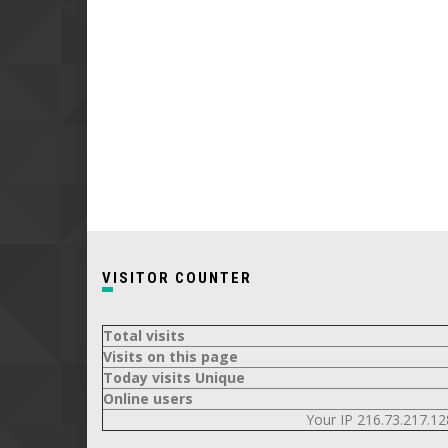
VISITOR COUNTER
Total visits
Visits on this page
Today visits Unique
Online users
Your IP 216.73.217.12