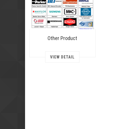
Other Product
VIEW DETAIL