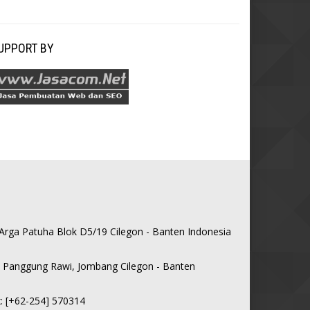
SUPPORT BY
 Arga Patuha Blok D5/19 Cilegon - Banten Indonesia
0, Panggung Rawi, Jombang Cilegon - Banten
: [+62-254] 570314