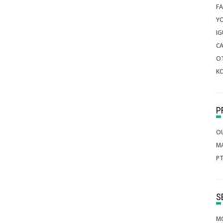
FA
Y
IG
CA
O
K
O
M
PT
MO