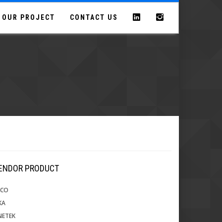
OUR PROJECT
CONTACT US
VENDOR PRODUCT
ECO
KA
NETEK