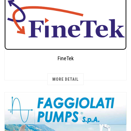
FineTek
MORE DETAIL