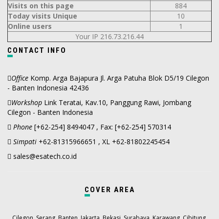
Visits on this page
884
Today visits Unique
10
Online users
1
Your IP 216.73.216.44
CONTACT INFO
Office
Komp. Arga Bajapura Jl. Arga Patuha Blok D5/19 Cilegon
- Banten Indonesia 42436
Workshop
Link Teratai, Kav.10, Panggung Rawi, Jombang
Cilegon - Banten Indonesia
Phone
[+62-254] 8494047 , Fax: [+62-254] 570314
Simpati
+62-81315966651 , XL +62-81802245454
sales@esatech.co.id
COVER AREA
,
,
,
,
,
,
,
,
Cilegon
Serang
Banten
Jakarta
Bekasi
Surabaya
Karawang
Cibitung