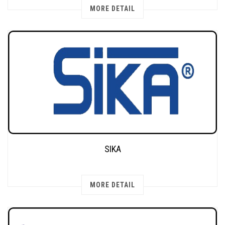
MORE DETAIL
SIKA
MORE DETAIL