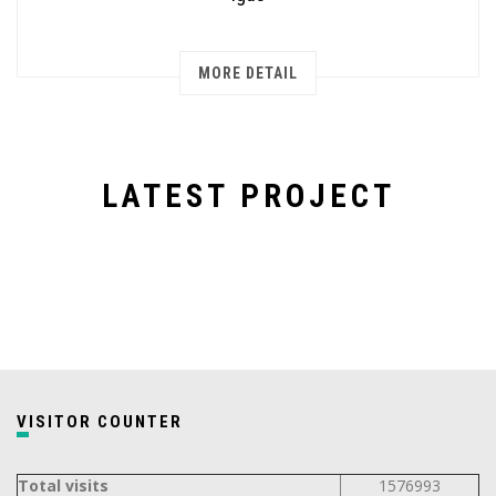
MORE DETAIL
LATEST PROJECT
VISITOR COUNTER
Total visits
1576993