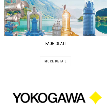
FAGGIOLATI
MORE DETAIL