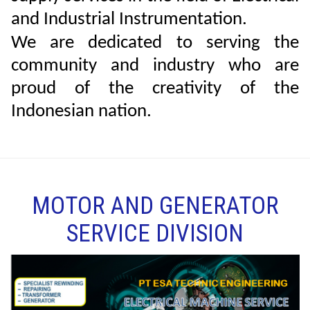
and Industrial Instrumentation.
We are dedicated to serving the
community and industry who are
proud of the creativity of the
Indonesian nation.
MOTOR AND GENERATOR
SERVICE DIVISION