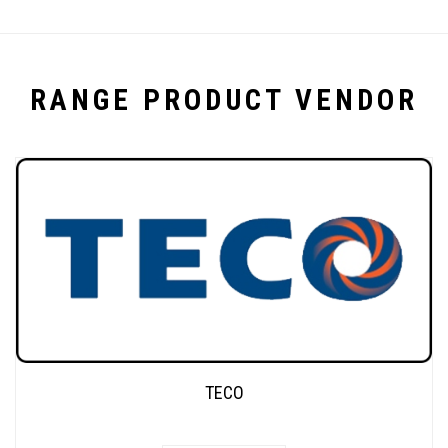
RANGE PRODUCT VENDOR
TECO