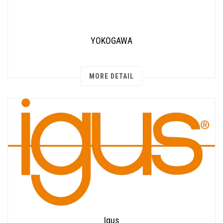
YOKOGAWA
MORE DETAIL
Igus