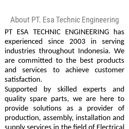
About PT. Esa Technic Engineering
PT ESA TECHNIC ENGINEERING has
experienced since 2003 in serving
industries throughout Indonesia. We
are committed to the best products
and services to achieve customer
satisfaction.
Supported by skilled experts and
quality spare parts, we are here to
provide solutions as a provider of
production, assembly, installation and
supply services in the field of Electrical