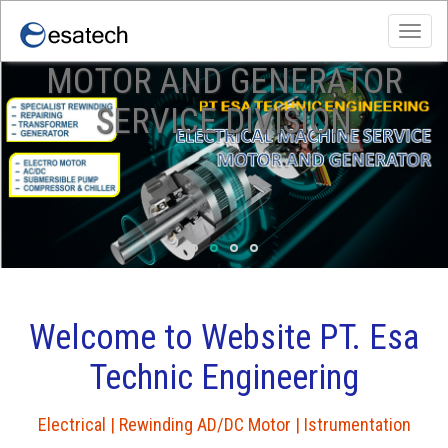
Toggl
navig
MOTOR AND GENERATOR
slide gamma
slide sika
Esatech
SERVICE DIVISION
Welcome to Website PT. Esa
Technic Engineering
Electrical | Rewinding AD/DC Motor | Istrumentation