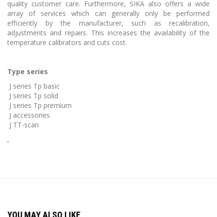
quality customer care. Furthermore, SIKA also offers a wide
array of services which can generally only be performed
efficiently by the manufacturer, such as recalibration,
adjustments and repairs. This increases the availability of the
temperature calibrators and cuts cost.
Type series
J series Tp basic
J series Tp solid
J series Tp premium
J accessories
J TT-scan
,
YOU MAY ALSO LIKE