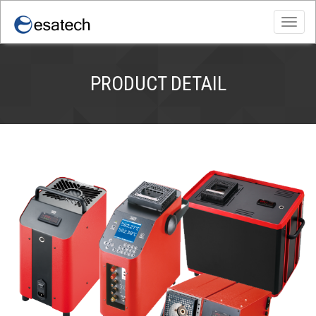
Toggl
navig
PRODUCT DETAIL