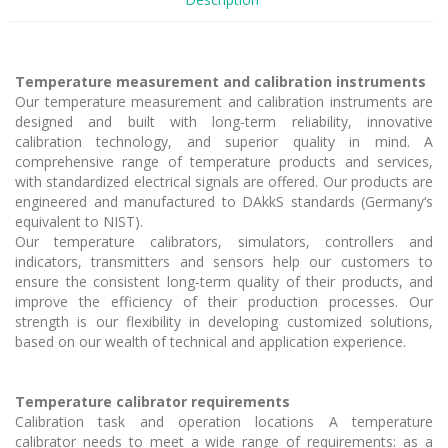
Temperature measurement and calibration instruments
Our temperature measurement and calibration instruments are
designed and built with long-term reliability, innovative
calibration technology, and superior quality in mind. A
comprehensive range of temperature products and services,
with standardized electrical signals are offered. Our products are
engineered and manufactured to DAkkS standards (Germany‘s
equivalent to NIST).
Our temperature calibrators, simulators, controllers and
indicators, transmitters and sensors help our customers to
ensure the consistent long-term quality of their products, and
improve the efficiency of their production processes. Our
strength is our flexibility in developing customized solutions,
based on our wealth of technical and application experience.
Temperature calibrator requirements
Calibration task and operation locations A temperature
calibrator needs to meet a wide range of requirements: as a