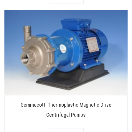
Gemmecotti Thermoplastic Magnetic Drive
Centrifugal Pumps