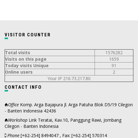
VISITOR COUNTER
Total visits
1576282
Visits on this page
1659
Today visits Unique
91
Online users
2
Your IP 216.73.217.80
CONTACT INFO
Office
Komp. Arga Bajapura Jl. Arga Patuha Blok D5/19 Cilegon
- Banten Indonesia 42436
Workshop
Link Teratai, Kav.10, Panggung Rawi, Jombang
Cilegon - Banten Indonesia
Phone
[+62-254] 8494047 , Fax: [+62-254] 570314