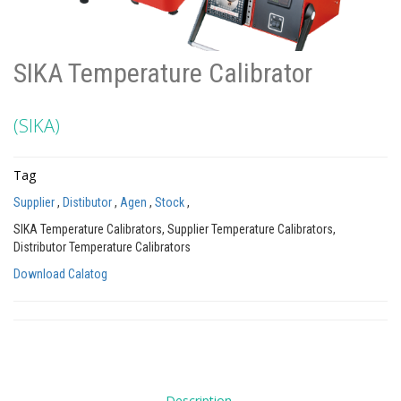
SIKA Temperature Calibrator
(SIKA)
Tag
Supplier
,
Distibutor
,
Agen
,
Stock
,
SIKA Temperature Calibrators, Supplier Temperature Calibrators,
Distributor Temperature Calibrators
Download Calatog
Description