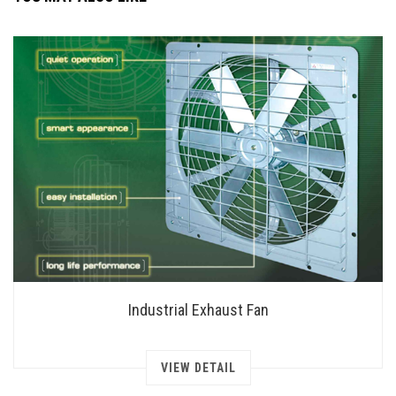
Industrial Exhaust Fan
VIEW DETAIL