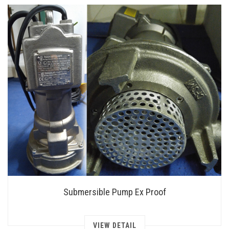
Submersible Pump Ex Proof
VIEW DETAIL