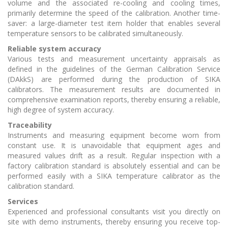
volume and the associated re-cooling and cooling times,
primarily determine the speed of the calibration. Another time-
saver: a large-diameter test item holder that enables several
temperature sensors to be calibrated simultaneously.
Reliable system accuracy
Various tests and measurement uncertainty appraisals as
defined in the guidelines of the German Calibration Service
(DAkkS) are performed during the production of SIKA
calibrators. The measurement results are documented in
comprehensive examination reports, thereby ensuring a reliable,
high degree of system accuracy.
Traceability
Instruments and measuring equipment become worn from
constant use. It is unavoidable that equipment ages and
measured values drift as a result. Regular inspection with a
factory calibration standard is absolutely essential and can be
performed easily with a SIKA temperature calibrator as the
calibration standard.
Services
Experienced and professional consultants visit you directly on
site with demo instruments, thereby ensuring you receive top-