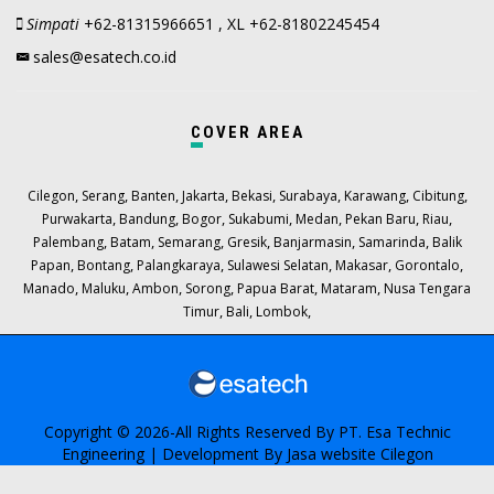
Simpati
+62-81315966651 , XL +62-81802245454
sales@esatech.co.id
COVER AREA
,
,
,
,
,
,
,
,
Cilegon
Serang
Banten
Jakarta
Bekasi
Surabaya
Karawang
Cibitung
,
,
,
,
,
,
,
Purwakarta
Bandung
Bogor
Sukabumi
Medan
Pekan Baru
Riau
,
,
,
,
,
,
Palembang
Batam
Semarang
Gresik
Banjarmasin
Samarinda
Balik
,
,
,
,
,
,
Papan
Bontang
Palangkaraya
Sulawesi Selatan
Makasar
Gorontalo
,
,
,
,
,
,
Manado
Maluku
Ambon
Sorong
Papua Barat
Mataram
Nusa Tengara
,
,
,
Timur
Bali
Lombok
Copyright © 2026-All Rights Reserved By
PT. Esa Technic
Engineering
| Development By
Jasa website Cilegon