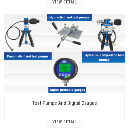
VIEW DETAIL
Test Pumps And Digital Gauges
VIEW DETAIL