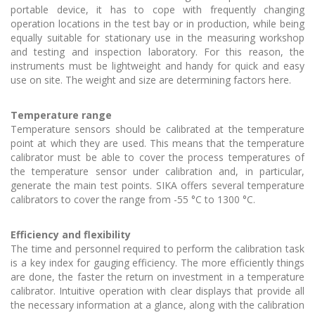
portable device, it has to cope with frequently changing
operation locations in the test bay or in production, while being
equally suitable for stationary use in the measuring workshop
and testing and inspection laboratory. For this reason, the
instruments must be lightweight and handy for quick and easy
use on site. The weight and size are determining factors here.
Temperature range
Temperature sensors should be calibrated at the temperature
point at which they are used. This means that the temperature
calibrator must be able to cover the process temperatures of
the temperature sensor under calibration and, in particular,
generate the main test points. SIKA offers several temperature
calibrators to cover the range from -55 °C to 1300 °C.
Efficiency and flexibility
The time and personnel required to perform the calibration task
is a key index for gauging efficiency. The more efficiently things
are done, the faster the return on investment in a temperature
calibrator. Intuitive operation with clear displays that provide all
the necessary information at a glance, along with the calibration