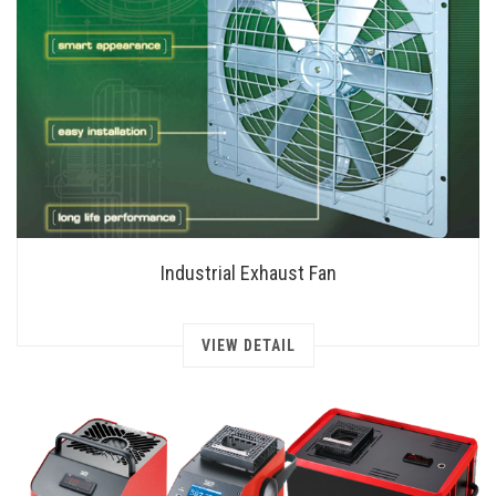
Industrial Exhaust Fan
VIEW DETAIL