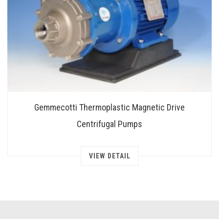
Gemmecotti Thermoplastic Magnetic Drive
Centrifugal Pumps
VIEW DETAIL