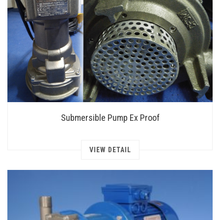
Submersible Pump Ex Proof
VIEW DETAIL