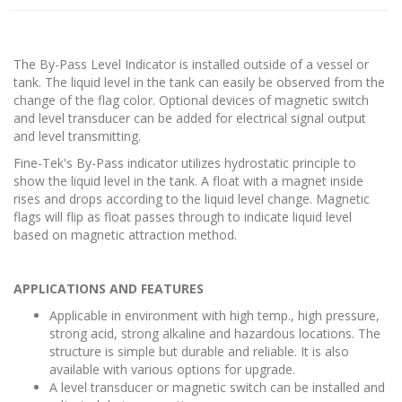
The By-Pass Level Indicator is installed outside of a vessel or
tank. The liquid level in the tank can easily be observed from the
change of the flag color. Optional devices of magnetic switch
and level transducer can be added for electrical signal output
and level transmitting.
Fine-Tek's By-Pass indicator utilizes hydrostatic principle to
show the liquid level in the tank. A float with a magnet inside
rises and drops according to the liquid level change. Magnetic
flags will flip as float passes through to indicate liquid level
based on magnetic attraction method.
APPLICATIONS AND FEATURES
Applicable in environment with high temp., high pressure,
strong acid, strong alkaline and hazardous locations. The
structure is simple but durable and reliable. It is also
available with various options for upgrade.
A level transducer or magnetic switch can be installed and