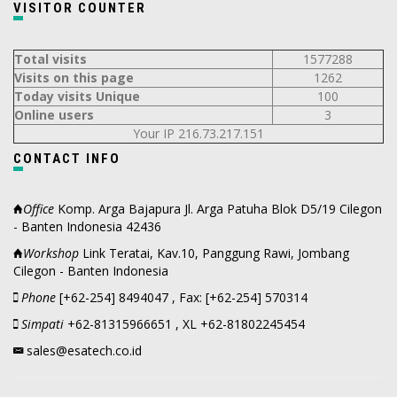
VISITOR COUNTER
Total visits
1577288
Visits on this page
1262
Today visits Unique
100
Online users
3
Your IP 216.73.217.151
CONTACT INFO
Office
Komp. Arga Bajapura Jl. Arga Patuha Blok D5/19 Cilegon
- Banten Indonesia 42436
Workshop
Link Teratai, Kav.10, Panggung Rawi, Jombang
Cilegon - Banten Indonesia
Phone
[+62-254] 8494047 , Fax: [+62-254] 570314
Simpati
+62-81315966651 , XL +62-81802245454
sales@esatech.co.id