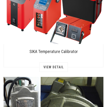
SIKA Temperature Calibrator
VIEW DETAIL