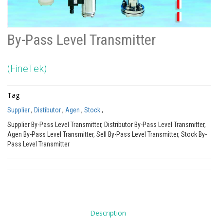
By-Pass Level Transmitter
(FineTek)
Tag
Supplier
,
Distibutor
,
Agen
,
Stock
,
Supplier By-Pass Level Transmitter, Distributor By-Pass Level Transmitter,
Agen By-Pass Level Transmitter, Sell By-Pass Level Transmitter, Stock By-
Pass Level Transmitter
Description