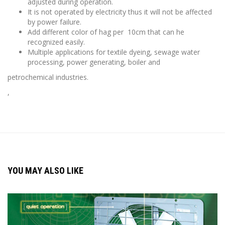
adjusted during operation.
It is not operated by electricity thus it will not be affected
by power failure.
Add different color of hag per 10cm that can he
recognized easily.
Multiple applications for textile dyeing, sewage water
processing, power generating, boiler and
petrochemical industries.
,
YOU MAY ALSO LIKE