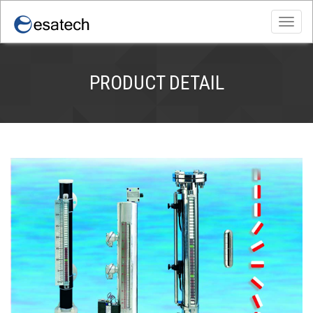
Toggl
navig
PRODUCT DETAIL