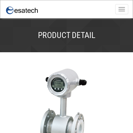
Toggl
navig
PRODUCT DETAIL