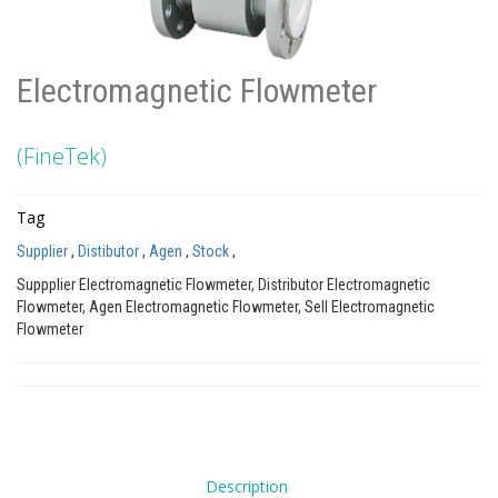
Electromagnetic Flowmeter
(FineTek)
Tag
Supplier
,
Distibutor
,
Agen
,
Stock
,
Suppplier Electromagnetic Flowmeter, Distributor Electromagnetic
Flowmeter, Agen Electromagnetic Flowmeter, Sell Electromagnetic
Flowmeter
Description