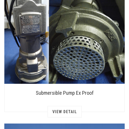
Submersible Pump Ex Proof
VIEW DETAIL