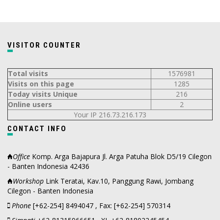
VISITOR COUNTER
Total visits
1576981
Visits on this page
1285
Today visits Unique
216
Online users
2
Your IP 216.73.216.173
CONTACT INFO
Office
Komp. Arga Bajapura Jl. Arga Patuha Blok D5/19 Cilegon
- Banten Indonesia 42436
Workshop
Link Teratai, Kav.10, Panggung Rawi, Jombang
Cilegon - Banten Indonesia
Phone
[+62-254] 8494047 , Fax: [+62-254] 570314