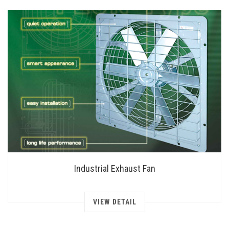
Industrial Exhaust Fan
VIEW DETAIL