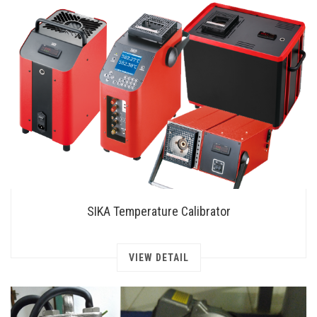
SIKA Temperature Calibrator
VIEW DETAIL