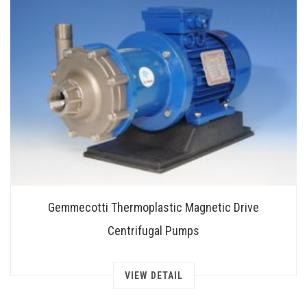
Gemmecotti Thermoplastic Magnetic Drive
Centrifugal Pumps
VIEW DETAIL