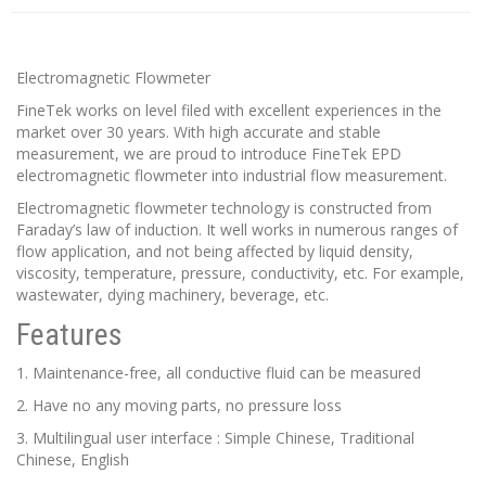
Electromagnetic Flowmeter
FineTek works on level filed with excellent experiences in the
market over 30 years. With high accurate and stable
measurement, we are proud to introduce FineTek EPD
electromagnetic flowmeter into industrial flow measurement.
Electromagnetic flowmeter technology is constructed from
Faraday’s law of induction. It well works in numerous ranges of
flow application, and not being affected by liquid density,
viscosity, temperature, pressure, conductivity, etc. For example,
wastewater, dying machinery, beverage, etc.
Features
1. Maintenance-free, all conductive fluid can be measured
2. Have no any moving parts, no pressure loss
3. Multilingual user interface : Simple Chinese, Traditional
Chinese, English