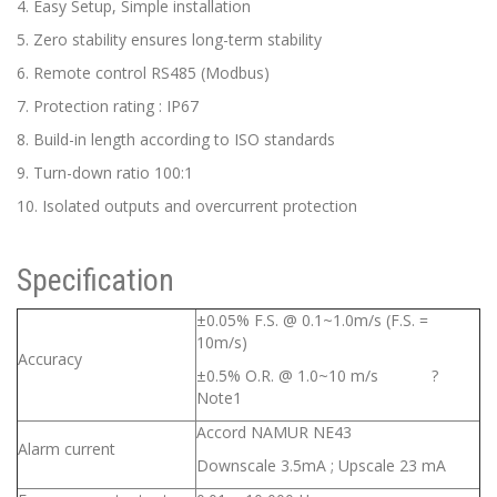
4. Easy Setup, Simple installation
5. Zero stability ensures long-term stability
6. Remote control RS485 (Modbus)
7. Protection rating : IP67
8. Build-in length according to ISO standards
9. Turn-down ratio 100:1
10. Isolated outputs and overcurrent protection
Specification
±0.05% F.S. @ 0.1~1.0m/s (F.S. =
10m/s)
Accuracy
±0.5% O.R. @ 1.0~10 m/s ?
Note1
Accord NAMUR NE43
Alarm current
Downscale 3.5mA ; Upscale 23 mA