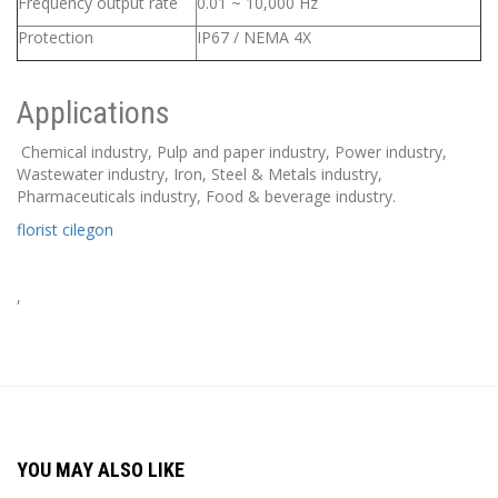
Frequency output rate
0.01 ~ 10,000 Hz
Protection
IP67 / NEMA 4X
Applications
Chemical industry, Pulp and paper industry, Power industry,
Wastewater industry, Iron, Steel & Metals industry,
Pharmaceuticals industry, Food & beverage industry.
florist cilegon
,
YOU MAY ALSO LIKE